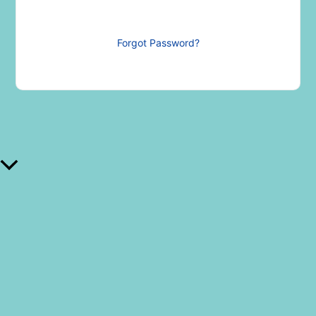
Forgot Password?
Scroll al inicio