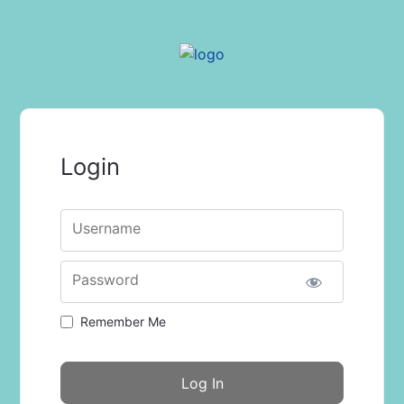
Login
Username
Password
Remember Me